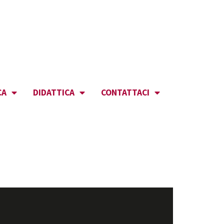
CA
DIDATTICA
CONTATTACI