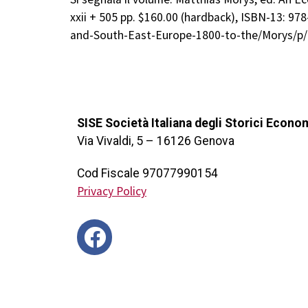
xxii + 505 pp. $160.00 (hardback), ISBN-13: 9
and-South-East-Europe-1800-to-the/Morys/p
SISE Società Italiana degli Storici Econo
Via Vivaldi, 5 – 16126 Genova
Cod Fiscale 97077990154
Privacy Policy