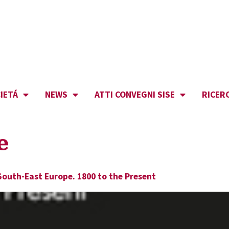
IETÁ
NEWS
ATTI CONVEGNI SISE
RICER
e
South-East Europe. 1800 to the Present