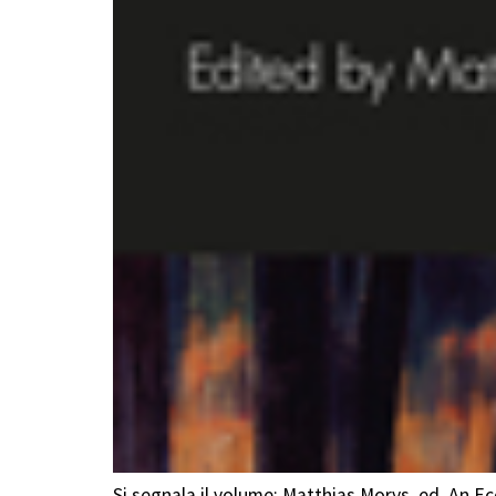
Si segnala il volume: Matthias Morys, ed. An 