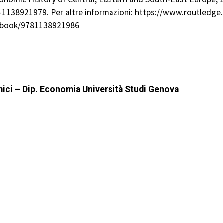
78-1138921979. Per altre informazioni: https://www.routled
/book/9781138921986
mici – Dip. Economia Università Studi Genova