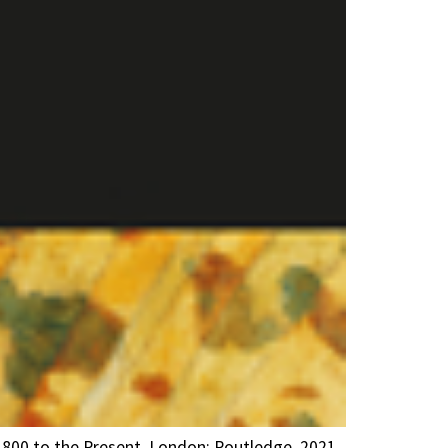
1800 to the Present. London: Routledge, 2021.