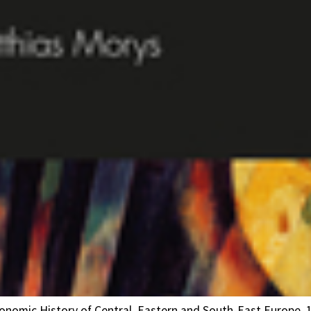
Economic History of Central, Eastern and South-East Europe, 