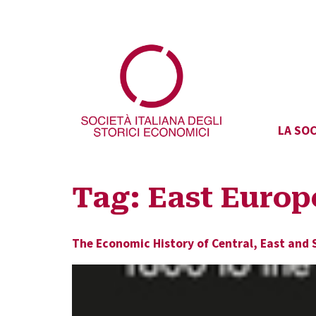
LA SOC
Tag:
East Europ
The Economic History of Central, East and 