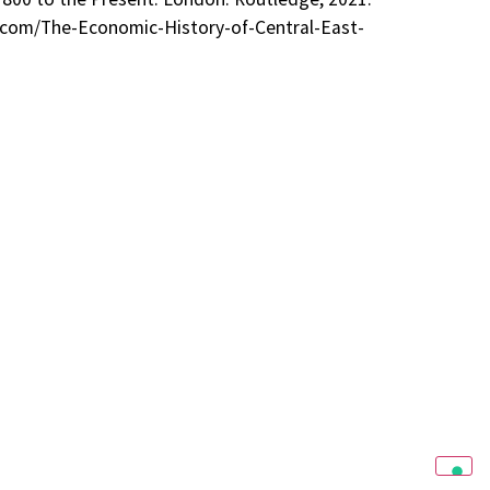
ge.com/The-Economic-History-of-Central-East-