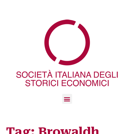
Tag:
Browaldh