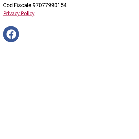
Cod Fiscale 97077990154
Privacy Policy