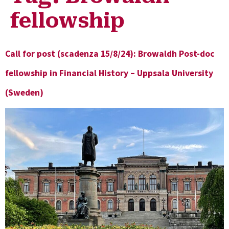
fellowship
Call for post (scadenza 15/8/24): Browaldh Post-doc
fellowship in Financial History – Uppsala University
(Sweden)