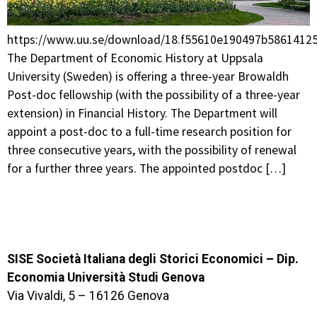
https://www.uu.se/download/18.f55610e190497b58614
The Department of Economic History at Uppsala
University (Sweden) is offering a three-year Browaldh
Post-doc fellowship (with the possibility of a three-year
extension) in Financial History. The Department will
appoint a post-doc to a full-time research position for
three consecutive years, with the possibility of renewal
for a further three years. The appointed postdoc […]
SISE Società Italiana degli Storici Economici – Dip.
Economia Università Studi Genova
Via Vivaldi, 5 – 16126 Genova