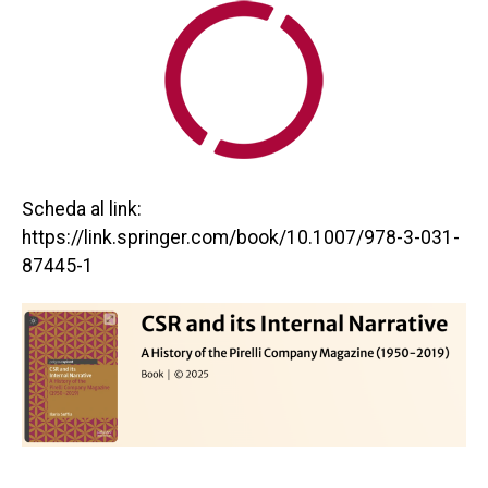
Scheda al link:
https://link.springer.com/book/10.1007/978-3-031-
87445-1