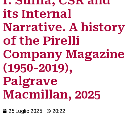
I. Suffia, CSR and
its Internal
Narrative. A history
of the Pirelli
Company Magazine
(1950-2019),
Palgrave
Macmillan, 2025
25 Luglio 2025
20:22