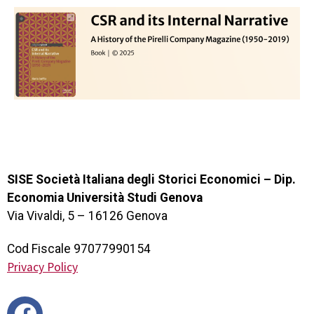
SISE Società Italiana degli Storici Economici – Dip.
Economia Università Studi Genova
Via Vivaldi, 5 – 16126 Genova
Cod Fiscale 97077990154
Privacy Policy