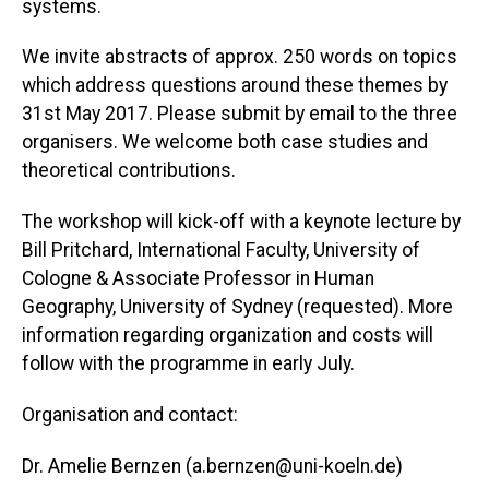
systems.
We invite abstracts of approx. 250 words on topics
which address questions around these themes by
31st May 2017. Please submit by email to the three
organisers. We welcome both case studies and
theoretical contributions.
The workshop will kick-off with a keynote lecture by
Bill Pritchard, International Faculty, University of
Cologne & Associate Professor in Human
Geography, University of Sydney (requested). More
information regarding organization and costs will
follow with the programme in early July.
Organisation and contact:
Dr. Amelie Bernzen (a.bernzen@uni-koeln.de)