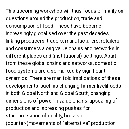
This upcoming workshop will thus focus primarily on
questions around the production, trade and
consumption of food. These have become
increasingly globalised over the past decades,
linking producers, traders, manufacturers, retailers
and consumers along value chains and networks in
different places and (institutional) settings. Apart
from these global chains and networks, domestic
food systems are also marked by significant
dynamics. There are manifold implications of these
developments, such as changing farmer livelihoods
in both Global North and Global South, changing
dimensions of power in value chains, upscaling of
production and increasing pushes for
standardisation of quality, but also
(counter-)movements of “alternative” production