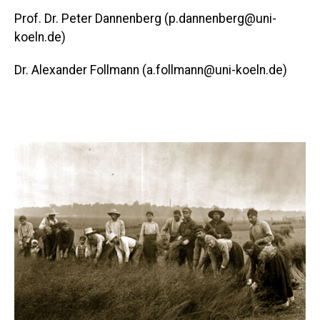
Prof. Dr. Peter Dannenberg (p.dannenberg@uni-
koeln.de)
Dr. Alexander Follmann (a.follmann@uni-koeln.de)