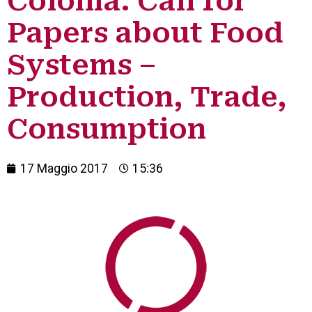
Colonia: Call for
Papers about Food
Systems –
Production, Trade,
Consumption
17 Maggio 2017
15:36