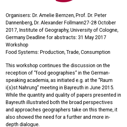
Organisers: Dr. Amelie Bernzen, Prof. Dr. Peter
Dannenberg, Dr. Alexander Follmann27-28 October
2017, Institute of Geography, University of Cologne,
Germany Deadline for abstracts: 31 May 2017
Workshop
Food Systems: Production, Trade, Consumption
This workshop continues the discussion on the
reception of “food geographies“ in the German-
speaking academia, as initiated e.g. at the “Raum
i(s)st Nahrung” meeting in Bayreuth in June 2015.
While the quantity and quality of papers presented in
Bayreuth illustrated both the broad perspectives
and approaches geographers take on this theme, it
also showed the need for a further and more in-
depth dialogue.