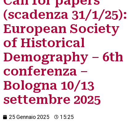
Call for papers
(scadenza 31/1/25):
European Society
of Historical
Demography – 6th
conferenza –
Bologna 10/13
settembre 2025
25 Gennaio 2025
15:25