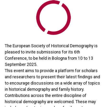
The European Society of Historical Demography is
pleased to invite submissions for its 6th
Conference, to be held in Bologna from 10 to 13
September 2025.
This event aims to provide a platform for scholars
and researchers to present their latest findings and
to encourage discussions on a wide array of topics
in historical demography and family history.
Contributions across the entire discipline of
historical demography are welcomed. These may