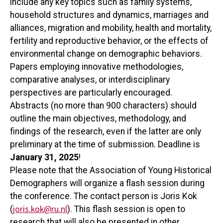
include any key topics such as family systems,
household structures and dynamics, marriages and
alliances, migration and mobility, health and mortality,
fertility and reproductive behavior, or the effects of
environmental change on demographic behaviors.
Papers employing innovative methodologies,
comparative analyses, or interdisciplinary
perspectives are particularly encouraged.
Abstracts (no more than 900 characters) should
outline the main objectives, methodology, and
findings of the research, even if the latter are only
preliminary at the time of submission. Deadline is
January 31, 2025
!
Please note that the Association of Young Historical
Demographers will organize a flash session during
the conference. The contact person is Joris Kok
joris.kok@ru.nl
(
). This flash session is open to
research that will also be presented in other