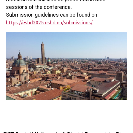
sessions of the conference.
Submission guidelines can be found on
https://eshd2025.eshd.eu/
submissions/