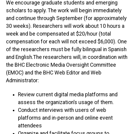
We encourage graduate students and emerging
scholars to apply. The work will begin immediately
and continue through September (for approximately
30 weeks). Researchers will work about 10 hours a
week and be compensated at $20/hour (total
compensation for each will not exceed $6,000). One
of the researchers must be fully bilingual in Spanish
and English.The researchers will, in coordination with
the BHC Electronic Media Oversight Committee
(EMOC) and the BHC Web Editor and Web
Administrator:
Review current digital media platforms and
assess the organization’s usage of them.
Conduct interviews with users of web
platforms and in-person and online event
attendees
Organize and facilitate focus groups to