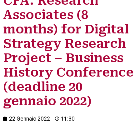
CFA: Research
Associates (8
months) for Digital
Strategy Research
Project – Business
History Conference
(deadline 20
gennaio 2022)
22 Gennaio 2022
11:30