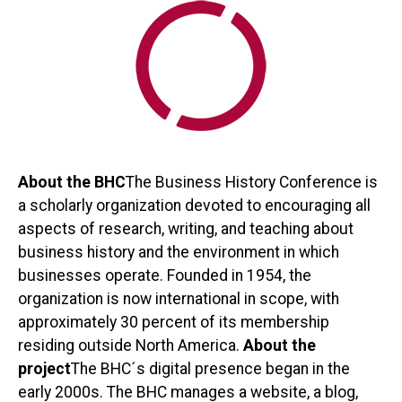
About the BHC
The Business History Conference is
a scholarly organization devoted to encouraging all
aspects of research, writing, and teaching about
business history and the environment in which
businesses operate. Founded in 1954, the
organization is now international in scope, with
approximately 30 percent of its membership
residing outside North America.
About the
project
The BHC´s digital presence began in the
early 2000s. The BHC manages a website, a blog,