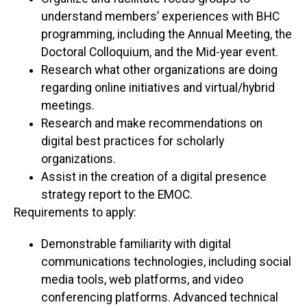
understand members’ experiences with BHC
programming, including the Annual Meeting, the
Doctoral Colloquium, and the Mid-year event.
Research what other organizations are doing
regarding online initiatives and virtual/hybrid
meetings.
Research and make recommendations on
digital best practices for scholarly
organizations.
Assist in the creation of a digital presence
strategy report to the EMOC.
Requirements to apply:
Demonstrable familiarity with digital
communications technologies, including social
media tools, web platforms, and video
conferencing platforms. Advanced technical