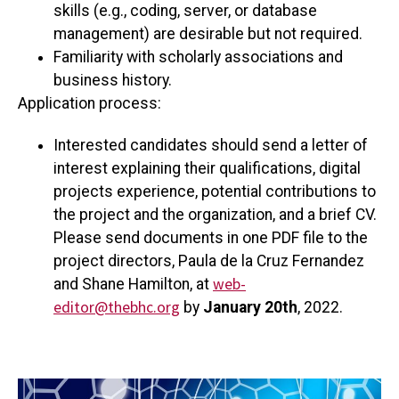
skills (e.g., coding, server, or database
management) are desirable but not required.
Familiarity with scholarly associations and
business history.
Application process:
Interested candidates should send a letter of
interest explaining their qualifications, digital
projects experience, potential contributions to
the project and the organization, and a brief CV.
Please send documents in one PDF file to the
project directors, Paula de la Cruz Fernandez
web-
and Shane Hamilton, at
editor@thebhc.org
by
January 20th
, 2022.