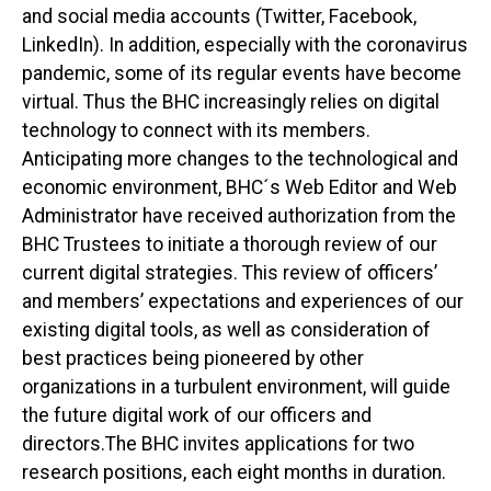
and social media accounts (Twitter, Facebook,
LinkedIn). In addition, especially with the coronavirus
pandemic, some of its regular events have become
virtual. Thus the BHC increasingly relies on digital
technology to connect with its members.
Anticipating more changes to the technological and
economic environment, BHC´s Web Editor and Web
Administrator have received authorization from the
BHC Trustees to initiate a thorough review of our
current digital strategies. This review of officers’
and members’ expectations and experiences of our
existing digital tools, as well as consideration of
best practices being pioneered by other
organizations in a turbulent environment, will guide
the future digital work of our officers and
directors.The BHC invites applications for two
research positions, each eight months in duration.