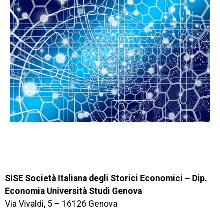
SISE Società Italiana degli Storici Economici – Dip.
Economia Università Studi Genova
Via Vivaldi, 5 – 16126 Genova